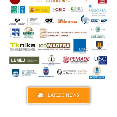
LATEST NEWS