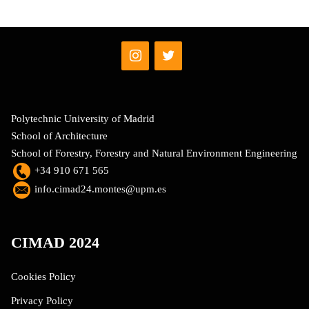
Polytechnic University of Madrid
School of Architecture
School of Forestry, Forestry and Natural Environment Engineering
+34 910 671 565
info.cimad24.montes@upm.es
CIMAD 2024
Cookies Policy
Privacy Policy