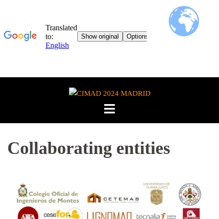
Collaborating entities