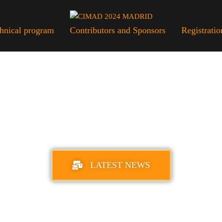
hnical program
Contributors and Sponsors
Registrati
LATEST NEWS