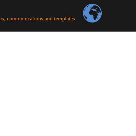
ons, communications and templates