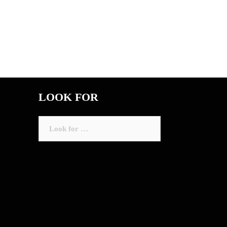
LOOK FOR