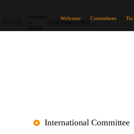
Welcome
Committees
Tec
International Committee