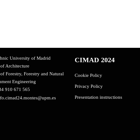
hnic University of Madrid
CIMAD 2024
of Architecture
of Forestry, Forestry and Natural
Cookie Policy
nment Engineering
Privacy Policy
34 910 671 565
Presentation instructions
nfo.cimad24.montes@upm.es