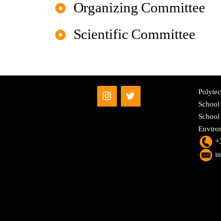
Organizing Committee
Scientific Committee
Polytec
School 
School 
Enviro
+
i
Powered by WordPress
|
Theme:
Sydney
by aThemes.